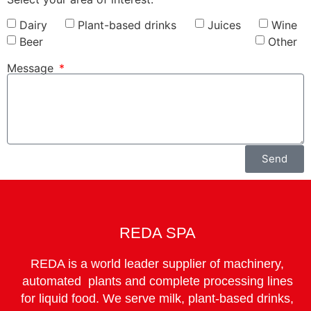
Dairy
Plant-based drinks
Juices
Wine
Beer
Other
Message
Send
REDA SPA
REDA is a world leader supplier of machinery,
automated plants and complete processing lines
for liquid food. We serve milk, plant-based drinks,