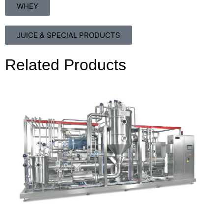
WHEY
JUICE & SPECIAL PRODUCTS
Related Products