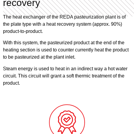
recovery
The heat exchanger of the REDA pasteurization plant is of
the plate type with a heat recovery system (approx. 90%)
product-to-product.
With this system, the pasteurized product at the end of the
heating section is used to counter currently heat the product
to be pasteurized at the plant inlet.
Steam energy is used to heat in an indirect way a hot water
circuit. This circuit will grant a soft thermic treatment of the
product.