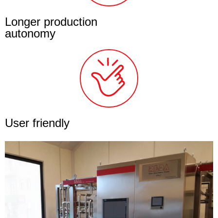
Longer production
autonomy
User friendly