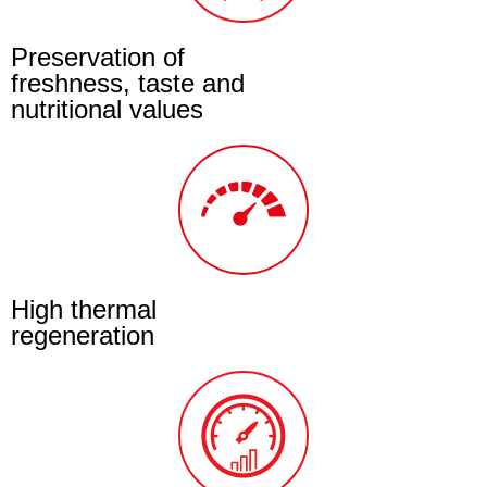
Preservation of
freshness, taste and
nutritional values
High thermal
regeneration