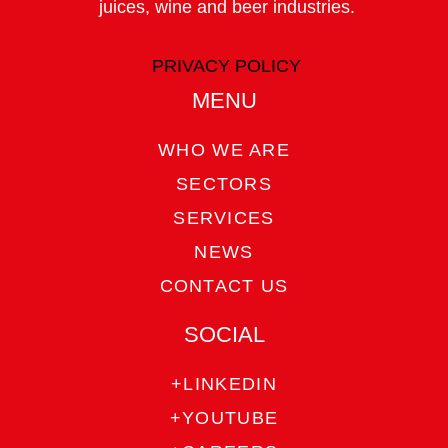
juices, wine and beer industries.
PRIVACY POLICY
MENU
WHO WE ARE
SECTORS
SERVICES
NEWS
CONTACT US
SOCIAL
+LINKEDIN
+YOUTUBE