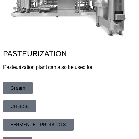
PASTEURIZATION
Pasteurization plant can also be used for:
Cream
CHEESE
FERMENTED PRODUCTS