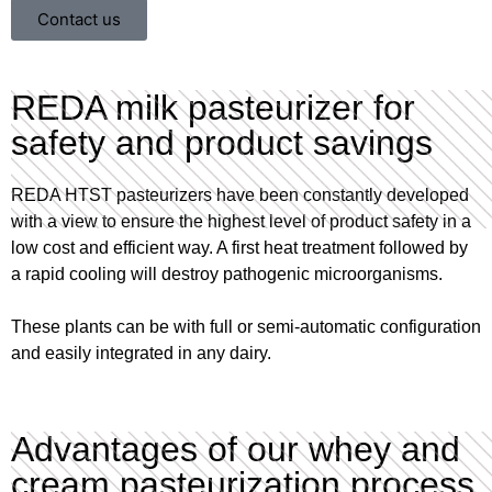
Contact us
REDA milk pasteurizer for
safety and product savings
REDA HTST pasteurizers have been constantly developed
with a view to ensure the highest level of product safety in a
low cost and efficient way. A first heat treatment followed by
a rapid cooling will destroy pathogenic microorganisms.
These plants can be with full or semi-automatic configuration
and easily integrated in any dairy.
Advantages of our whey and
cream pasteurization process