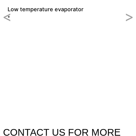
Low temperature evaporator
<
>
+
C
+
CONTACT US FOR MORE