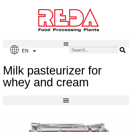
IT
EN
ES
Milk pasteurizer for
whey and cream