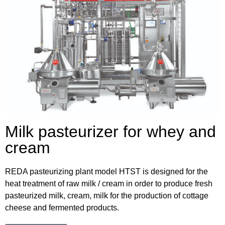
Milk pasteurizer for whey and
cream
REDA pasteurizing plant model HTST is designed for the
heat treatment of raw milk / cream in order to produce fresh
pasteurized milk, cream, milk for the production of cottage
cheese and fermented products.