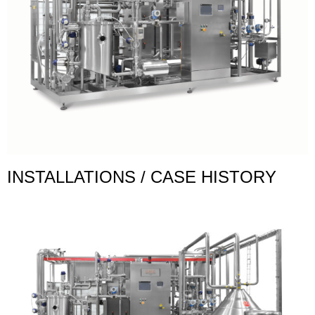
INSTALLATIONS / CASE HISTORY