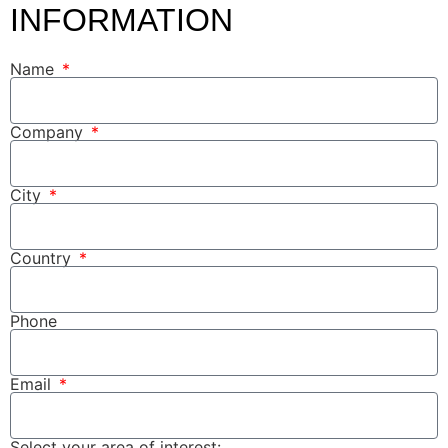
INFORMATION
Name
Company
City
Country
Phone
Email
Select your area of interest: