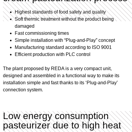
Highest standards of food safety and quality
Soft thermic treatment without the product being
damaged
Fast commissioning times
Simple installation with “Plug-and-Play” concept
Manufacturing standard according to ISO 9001
Efficient production with PLC control
The plant proposed by REDA is a very compact unit,
designed and assembled in a functional way to make its
installation simple and fast thanks to its ‘Plug-and-Play’
connection system.
Low energy consumption
pasteurizer due to high heat