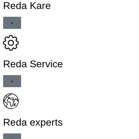
Reda Kare
+
Reda Service
+
Reda experts