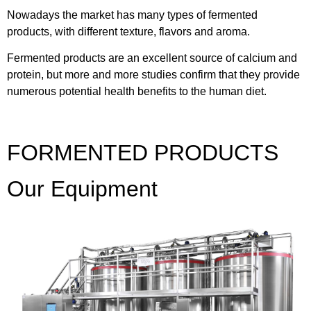
Nowadays the market has many types of fermented
products, with different texture, flavors and aroma.
Fermented products are an excellent source of calcium and
protein, but more and more studies confirm that they provide
numerous potential health benefits to the human diet.
FORMENTED PRODUCTS
Our Equipment