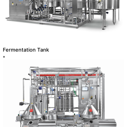
Fermentation Tank
+