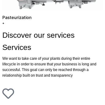
Pasteurization
+
Discover our services
Services
We want to take care of your plants during their entire
lifecycle in order to ensure that your business is long and
successful. This goal can only be reached through a
relationship built on trust and transparency