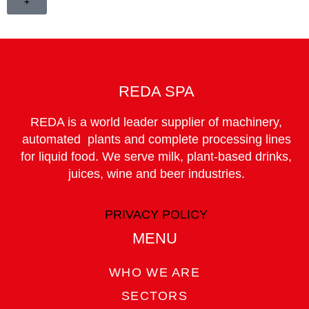
+
REDA SPA
REDA is a world leader supplier of machinery,
automated plants and complete processing lines
for liquid food. We serve milk, plant-based drinks,
juices, wine and beer industries.
PRIVACY POLICY
MENU
WHO WE ARE
SECTORS