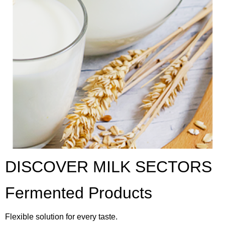
DISCOVER MILK SECTORS
Fermented Products
Flexible solution for every taste.