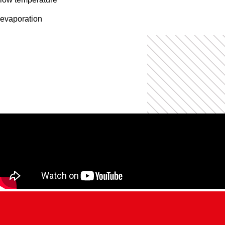
evaporation