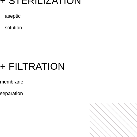
+ STERILIZATION
aseptic
solution
+ FILTRATION
membrane
separation