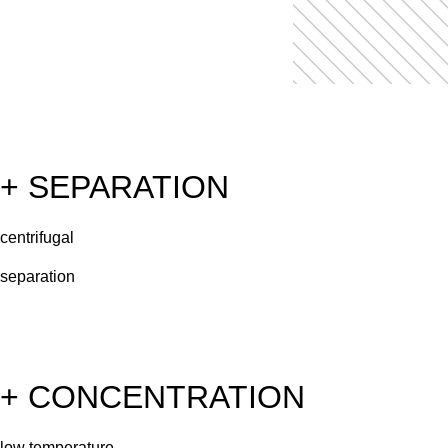
+ SEPARATION
centrifugal
separation
+ CONCENTRATION
low temperature