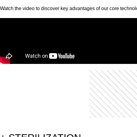
Watch the video to discover key advantages of our core technol