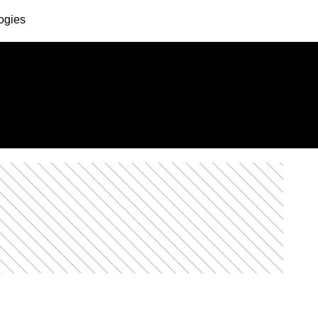
ogies