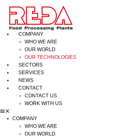
COMPANY
WHO WE ARE
OUR WORLD
OUR TECHNOLOGIES
SECTORS
SERVICES
NEWS
CONTACT
CONTACT US
WORK WITH US
COMPANY
WHO WE ARE
OUR WORLD