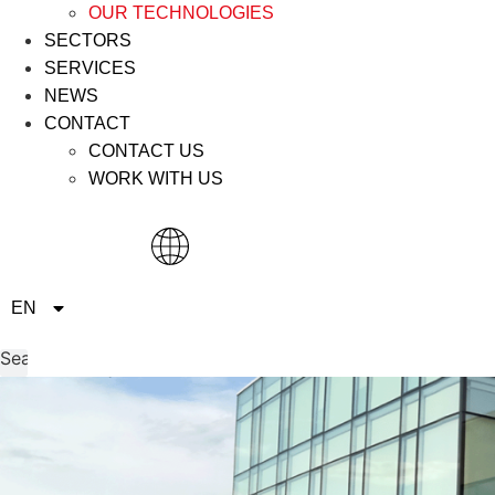
OUR TECHNOLOGIES
SECTORS
SERVICES
NEWS
CONTACT
CONTACT US
WORK WITH US
IT
EN
ES
Search