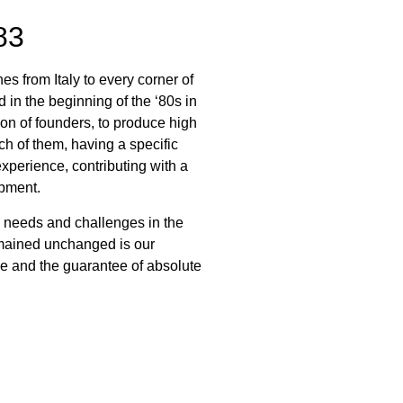
83
s from Italy to every corner of
n the beginning of the ‘80s in
n of founders, to produce high
ch of them, having a specific
xperience, contributing with a
opment.
 needs and challenges in the
emained unchanged is our
e and the guarantee of absolute