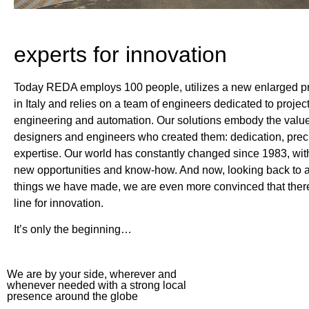
experts for innovation
Today REDA employs 100 people, utilizes a new enlarged pro
in Italy and relies on a team of engineers dedicated to projec
engineering and automation. Our solutions embody the value
designers and engineers who created them: dedication, prec
expertise. Our world has constantly changed since 1983, wit
new opportunities and know-how. And now, looking back to al
things we have made, we are even more convinced that there 
line for innovation.
It’s only the beginning…
We are by your side, wherever and
whenever needed with a strong local
presence around the globe