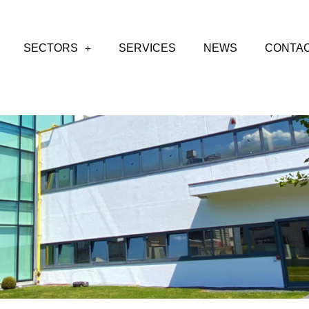
SECTORS
SERVICES
NEWS
CONTA