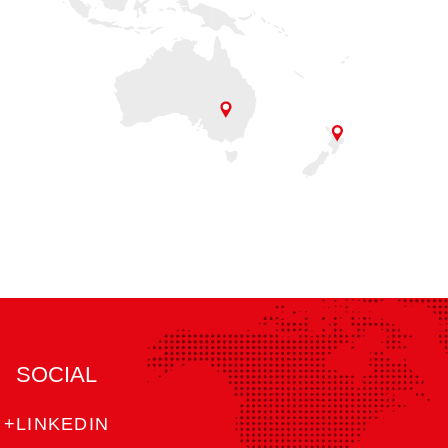
SOCIAL
+LINKEDIN