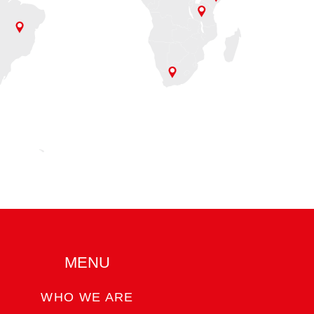
MENU
WHO WE ARE