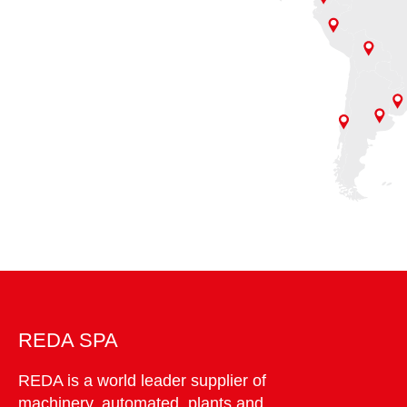
REDA SPA
REDA is a world leader supplier of
machinery, automated plants and