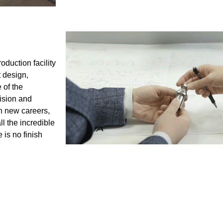
duction facility
t design,
 of the
ision and
h new careers,
l the incredible
is no finish