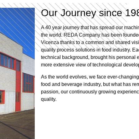
Our Journey since 19
A 40 year journey that has spread our machine
the world. REDA Company has been founded i
Vicenza thanks to a common and shared visio
quality process solutions in food industry. Ea
technical background, brought his personal e
more extensive view of technological devel
As the world evolves, we face ever-changing
food and beverage industry, but what has r
passion, our continuously growing experienc
quality.