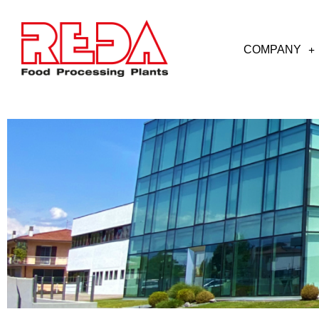
COMPANY