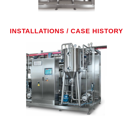
INSTALLATIONS / CASE HISTORY