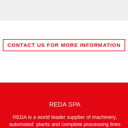
CONTACT US FOR MORE INFORMATION
NAME
COMPANY
REDA SPA
REDA is a world leader supplier of machinery,
CITY
automated plants and complete processing lines