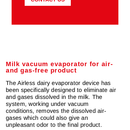
Milk vacuum evaporator for air-
and gas-free product
The Airless dairy evaporator device has
been specifically designed to eliminate air
and gases dissolved in the milk. The
system, working under vacuum
conditions, removes the dissolved air-
gases which could also give an
unpleasant odor to the final product.