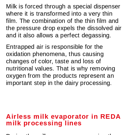
Milk is forced through a special dispenser
where it is transformed into a very thin
film. The combination of the thin film and
the pressure drop expels the dissolved air
and it also allows a perfect degassing.
Entrapped air is responsible for the
oxidation phenomena, thus causing
changes of color, taste and loss of
nutritional values. That is why removing
oxygen from the products represent an
important step in the dairy processing.
Airless milk evaporator in REDA
milk processing lines