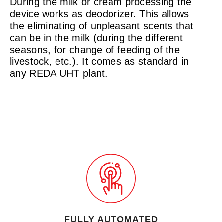
During the milk or cream processing the
device works as deodorizer. This allows
the eliminating of unpleasant scents that
can be in the milk (during the different
seasons, for change of feeding of the
livestock, etc.). It comes as standard in
any REDA UHT plant.
FULLY AUTOMATED