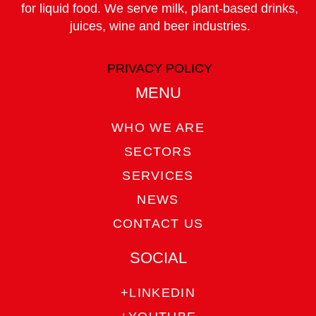
for liquid food. We serve milk, plant-based drinks,
juices, wine and beer industries.
COUNTRY
PRIVACY POLICY
MENU
PHONE
WHO WE ARE
SECTORS
EMAIL
SERVICES
NEWS
CONTACT US
SELECT YOUR AREA OF INTEREST:
SOCIAL
Dairy
Plant-based drinks
+LINKEDIN
Juices
Wine
Beer