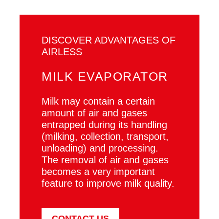
DISCOVER ADVANTAGES OF
AIRLESS
MILK EVAPORATOR
Milk may contain a certain
amount of air and gases
entrapped during its handling
(milking, collection, transport,
unloading) and processing.
The removal of air and gases
becomes a very important
feature to improve milk quality.
CONTACT US