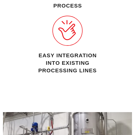
PROCESS
EASY INTEGRATION
INTO EXISTING
PROCESSING LINES