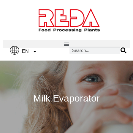
IT
EN
ES
Milk Evaporator