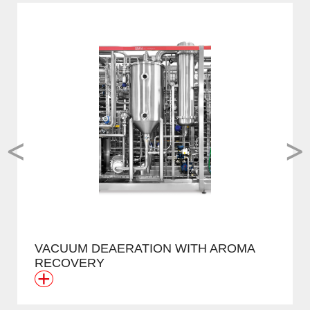
<
>
VACUUM DEAERATION WITH AROMA
RECOVERY
+