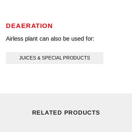
DEAERATION
Airless plant can also be used for:
JUICES & SPECIAL PRODUCTS
RELATED PRODUCTS