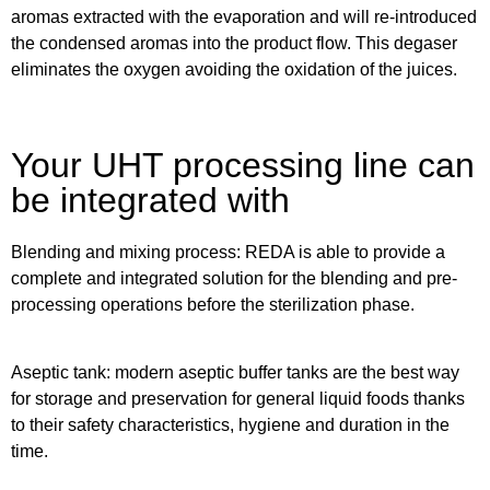
aromas extracted with the evaporation and will re-introduced
the condensed aromas into the product flow. This degaser
eliminates the oxygen avoiding the oxidation of the juices.
Your UHT processing line can
be integrated with
Blending and mixing process
: REDA is able to provide a
complete and integrated solution for the blending and pre-
processing operations before the sterilization phase.
Aseptic tank:
modern aseptic buffer tanks are the best way
for storage and preservation for general liquid foods thanks
to their safety characteristics, hygiene and duration in the
time.