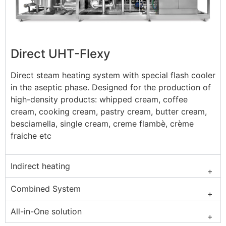
Direct UHT-Flexy
Direct steam heating system with special flash cooler
in the aseptic phase. Designed for the production of
high-density products: whipped cream, coffee
cream, cooking cream, pastry cream, butter cream,
besciamella, single cream, creme flambè, crème
fraiche etc
Indirect heating
Combined System
All-in-One solution