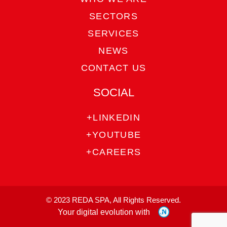
SECTORS
SERVICES
NEWS
CONTACT US
SOCIAL
+LINKEDIN
+YOUTUBE
+CAREERS
© 2023 REDA SPA, All Rights Reserved.
Your digital evolution with