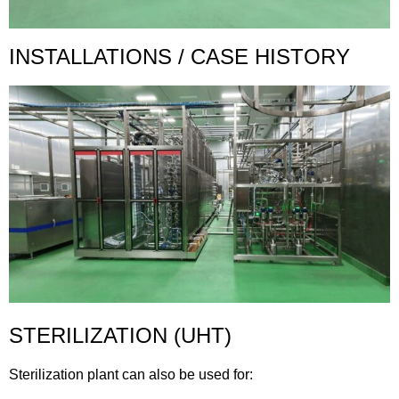
INSTALLATIONS / CASE HISTORY
STERILIZATION (UHT)
Sterilization plant can also be used for: