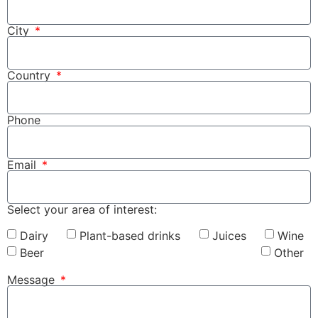
City
Country
Phone
Email
Select your area of interest:
Dairy
Plant-based drinks
Juices
Wine
Beer
Other
Message