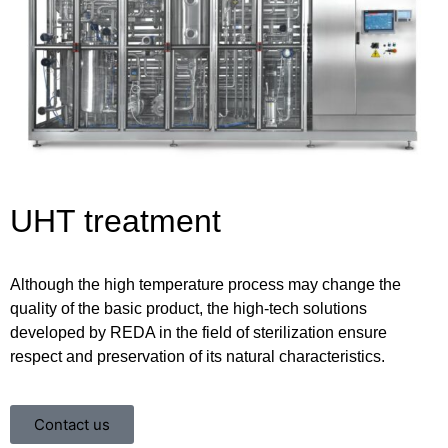
UHT treatment
Although the high temperature process may change the
quality of the basic product, the high-tech solutions
developed by REDA in the field of sterilization ensure
respect and preservation of its natural characteristics.
Contact us