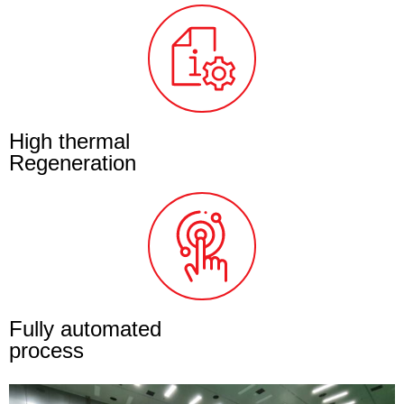
High thermal
Regeneration
Fully automated
process