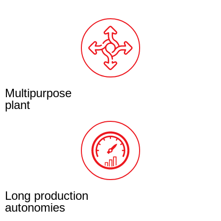
Multipurpose
plant
Long production
autonomies