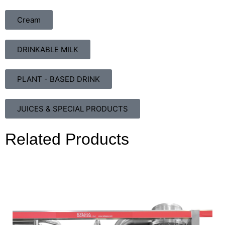
Cream
DRINKABLE MILK
PLANT - BASED DRINK
JUICES & SPECIAL PRODUCTS
Related Products