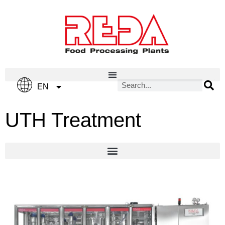
IT
EN
ES
UTH Treatment