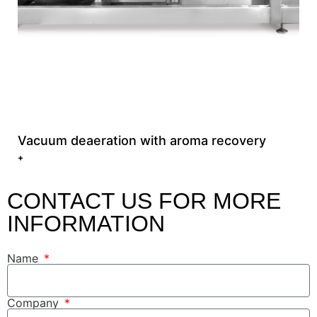
Vacuum deaeration with aroma recovery
+
CONTACT US FOR MORE
INFORMATION
Name
Company