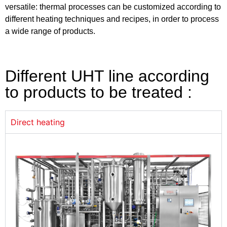
versatile: thermal processes can be customized according to
different heating techniques and recipes, in order to process
a wide range of products.
Different UHT line according
to products to be treated :
Direct heating