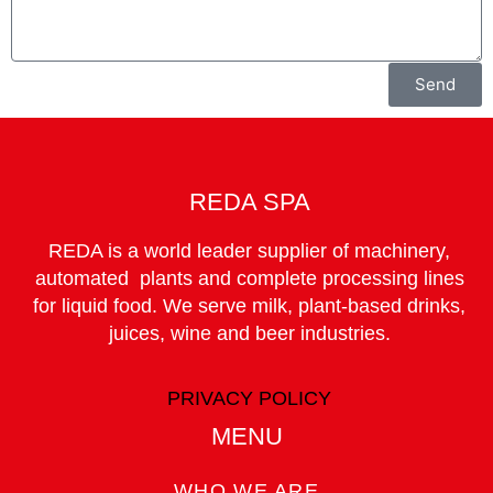
Send
REDA SPA
REDA is a world leader supplier of machinery,
automated plants and complete processing lines
for liquid food. We serve milk, plant-based drinks,
juices, wine and beer industries.
PRIVACY POLICY
MENU
WHO WE ARE