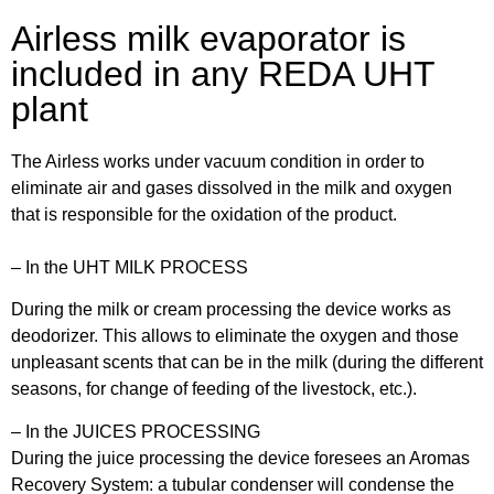
Airless milk evaporator is
included in any REDA UHT
plant
The Airless works under vacuum condition in order to
eliminate air and gases dissolved in the milk and oxygen
that is responsible for the oxidation of the product.
– In the UHT MILK PROCESS
During the milk or cream processing the device works as
deodorizer. This allows to eliminate the oxygen and those
unpleasant scents that can be in the milk (during the different
seasons, for change of feeding of the livestock, etc.).
– In the JUICES PROCESSING
During the juice processing the device foresees an Aromas
Recovery System: a tubular condenser will condense the