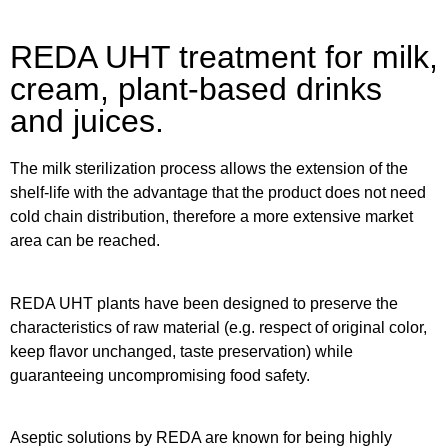
REDA UHT treatment for milk,
cream, plant-based drinks
and juices.
The milk sterilization process allows the extension of the
shelf-life with the advantage that the product does not need
cold chain distribution, therefore a more extensive market
area can be reached.
REDA UHT plants have been designed to preserve the
characteristics of raw material (e.g. respect of original color,
keep flavor unchanged, taste preservation) while
guaranteeing uncompromising food safety.
Aseptic solutions by REDA are known for being highly