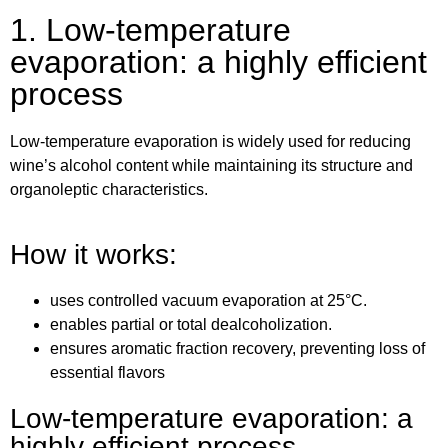
1. Low-temperature
evaporation: a highly efficient
process
Low-temperature evaporation is widely used for reducing
wine’s alcohol content while maintaining its structure and
organoleptic characteristics.
How it works:
uses controlled vacuum evaporation at 25°C.
enables partial or total dealcoholization.
ensures aromatic fraction recovery, preventing loss of
essential flavors
Low-temperature evaporation: a
highly efficient process