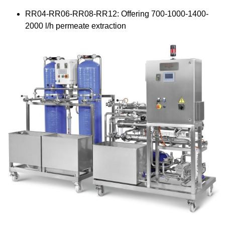
RR04-RR06-RR08-RR12: Offering 700-1000-1400-
2000 l/h permeate extraction