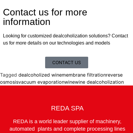
Contact us for more
information
Looking for customized dealcoholization solutions? Contact
us for more details on our technologies and models
CONTACT US
Tagged
dealcoholized wine
membrane filtration
reverse
osmosis
vacuum evaporation
wine
wine dealcoholization
REDA SPA
REDA is a world leader supplier of machinery,
automated plants and complete processing lines