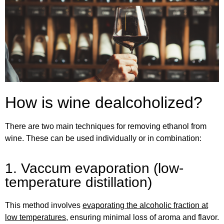
How is wine dealcoholized?
There are two main techniques for removing ethanol from
wine. These can be used individually or in combination:
1. Vaccum evaporation (low-
temperature distillation)
This method involves
evaporating the alcoholic fraction at
low temperatures
, ensuring minimal loss of aroma and flavor.