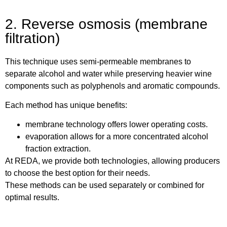
2. Reverse osmosis (membrane
filtration)
This technique uses semi-permeable membranes to
separate alcohol and water while preserving heavier wine
components such as polyphenols and aromatic compounds.
Each method has unique benefits:
membrane technology offers lower operating costs.
evaporation allows for a more concentrated alcohol
fraction extraction.
At REDA, we provide both technologies, allowing producers
to choose the best option for their needs.
These methods can be used separately or combined for
optimal results.