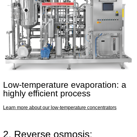
Low-temperature evaporation: a
highly efficient process
Learn more about our low-temperature concentrators
2. Reverse osmosis: