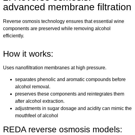
advanced membrane filtration
Reverse osmosis technology ensures that essential wine
components are preserved while removing alcohol
efficiently.
How it works:
Uses nanofiltration membranes at high pressure.
separates phenolic and aromatic compounds before
alcohol removal.
preserves these components and reintegrates them
after alcohol extraction.
adjustments in sugar dosage and acidity can mimic the
mouthfeel of alcohol
REDA reverse osmosis models: