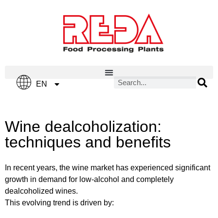
IT
EN
ES
Wine dealcoholization:
techniques and benefits
In recent years, the wine market has experienced significant
growth in demand for low-alcohol and completely
dealcoholized wines.
This evolving trend is driven by: