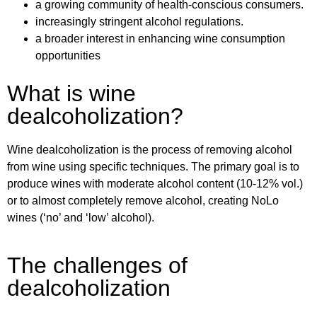
a growing community of health-conscious consumers.
increasingly stringent alcohol regulations.
a broader interest in enhancing wine consumption
opportunities
What is wine
dealcoholization?
Wine dealcoholization is the process of removing alcohol
from wine using specific techniques. The primary goal is to
produce wines with moderate alcohol content (10-12% vol.)
or to almost completely remove alcohol, creating NoLo
wines (‘no’ and ‘low’ alcohol).
The challenges of
dealcoholization