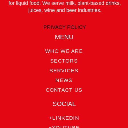
for liquid food. We serve milk, plant-based drinks,
juices, wine and beer industries.
PRIVACY POLICY
MENU
WHO WE ARE
SECTORS
SERVICES
NEWS
CONTACT US
SOCIAL
+LINKEDIN
+YOUTUBE