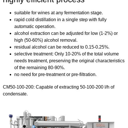
suitable for wines at any fermentation stage.
rapid cold distillation in a single step with fully
automatic operation.
alcohol extraction can be adjusted for low (1-2%) or
high (50-60%) alcohol removal.
residual alcohol can be reduced to 0.15-0.25%.
selective treatment: Only 10-20% of the total volume
needs treatment, preserving the original characteristics
of the remaining 80-90%.
no need for pre-treatment or pre-filtration.
CM50-100-200: Capable of extracting 50-100-200 l/h of
condensate.