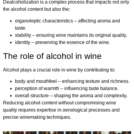
Dealcoholization is a complex process that impacts not only
the alcohol content but also the:
organoleptic characteristics – affecting aroma and
taste.
stability – ensuring wine maintains its original quality.
identity – preserving the essence of the wine.
The role of alcohol in wine
Alcohol plays a crucial role in wine by contributing to:
body and mouthfeel – enhancing texture and richness.
perception of warmth – influencing taste balance.
overall structure – shaping the aroma and complexity.
Reducing alcohol content without compromising wine
quality requires expertise in oenological processes and
precise winemaking techniques.