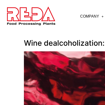
COMPANY
Wine dealcoholization: