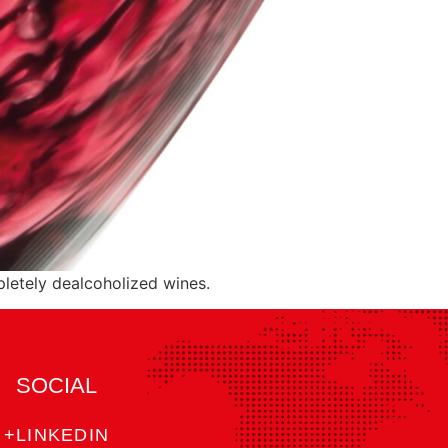
letely dealcoholized wines.
SOCIAL
+LINKEDIN