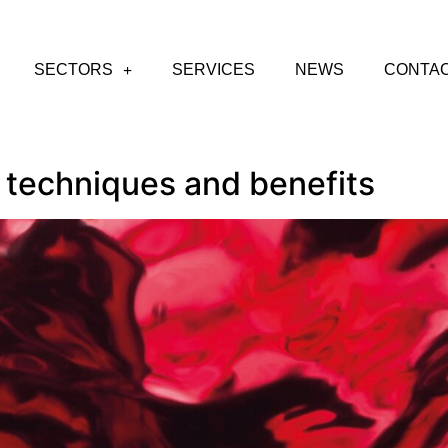
SECTORS
SERVICES
NEWS
CONTA
 techniques and benefits