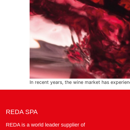
In recent years, the wine market has experie
REDA SPA
REDA is a world leader supplier of