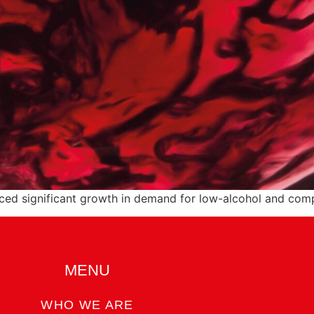
nced significant growth in demand for low-alcohol and comp
MENU
WHO WE ARE