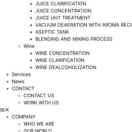
JUICE CLARIFICATION
JUICE CONCENTRATION
JUICE UHT TREATMENT
VACUUM DEAERATION WITH AROMA REC
ASEPTIC TANK
BLENDING AND MIXING PROCESS
Wine
WINE CONCENTRATION
WINE CLARIFICATION
WINE DEALCOHOLIZATION
Services
News
CONTACT
CONTACT US
WORK WITH US
COMPANY
WHO WE ARE
OUR WORLD