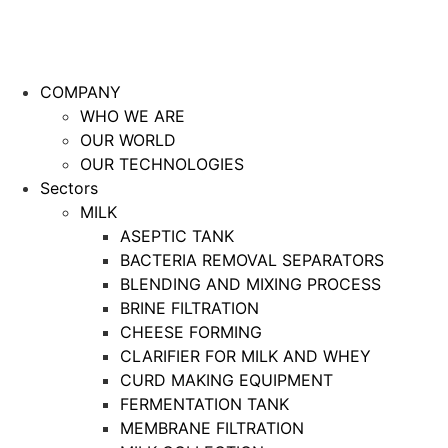
COMPANY
WHO WE ARE
OUR WORLD
OUR TECHNOLOGIES
Sectors
MILK
ASEPTIC TANK
BACTERIA REMOVAL SEPARATORS
BLENDING AND MIXING PROCESS
BRINE FILTRATION
CHEESE FORMING
CLARIFIER FOR MILK AND WHEY
CURD MAKING EQUIPMENT
FERMENTATION TANK
MEMBRANE FILTRATION