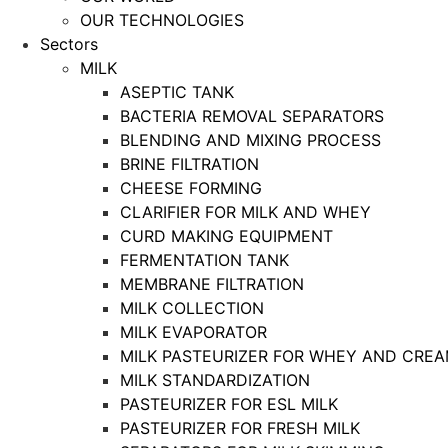
OUR TECHNOLOGIES
Sectors
MILK
ASEPTIC TANK
BACTERIA REMOVAL SEPARATORS
BLENDING AND MIXING PROCESS
BRINE FILTRATION
CHEESE FORMING
CLARIFIER FOR MILK AND WHEY
CURD MAKING EQUIPMENT
FERMENTATION TANK
MEMBRANE FILTRATION
MILK COLLECTION
MILK EVAPORATOR
MILK PASTEURIZER FOR WHEY AND CRE
MILK STANDARDIZATION
PASTEURIZER FOR ESL MILK
PASTEURIZER FOR FRESH MILK