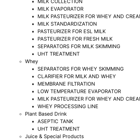
MILK COLLECTION
MILK EVAPORATOR
MILK PASTEURIZER FOR WHEY AND CRE
MILK STANDARDIZATION
PASTEURIZER FOR ESL MILK
PASTEURIZER FOR FRESH MILK
SEPARATORS FOR MILK SKIMMING
UHT TREATMENT
Whey
SEPARATORS FOR WHEY SKIMMING
CLARIFIER FOR MILK AND WHEY
MEMBRANE FILTRATION
LOW TEMPERATURE EVAPORATOR
MILK PASTEURIZER FOR WHEY AND CRE
WHEY PROCESSING LINE
Plant Based Drink
ASEPTIC TANK
UHT TREATMENT
Juice & Special Products