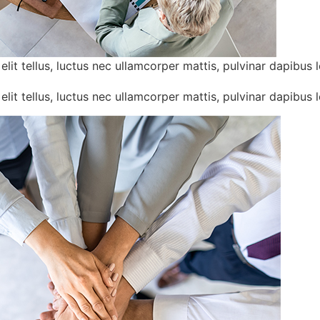
lit tellus, luctus nec ullamcorper mattis, pulvinar dapibus l
lit tellus, luctus nec ullamcorper mattis, pulvinar dapibus l