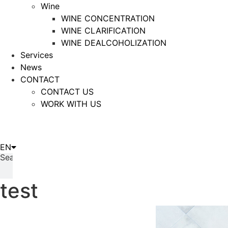
Wine
WINE CONCENTRATION
WINE CLARIFICATION
WINE DEALCOHOLIZATION
Services
News
CONTACT
CONTACT US
WORK WITH US
IT
EN
ES
Search
test