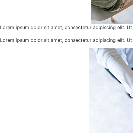
Lorem ipsum dolor sit amet, consectetur adipiscing elit. Ut e
Lorem ipsum dolor sit amet, consectetur adipiscing elit. Ut e