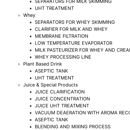
SEPARATORS FOR MILK SKIMMING
UHT TREATMENT
Whey
SEPARATORS FOR WHEY SKIMMING
CLARIFIER FOR MILK AND WHEY
MEMBRANE FILTRATION
LOW TEMPERATURE EVAPORATOR
MILK PASTEURIZER FOR WHEY AND CRE
WHEY PROCESSING LINE
Plant Based Drink
ASEPTIC TANK
UHT TREATMENT
Juice & Special Products
JUICE CLARIFICATION
JUICE CONCENTRATION
JUICE UHT TREATMENT
VACUUM DEAERATION WITH AROMA REC
ASEPTIC TANK
BLENDING AND MIXING PROCESS