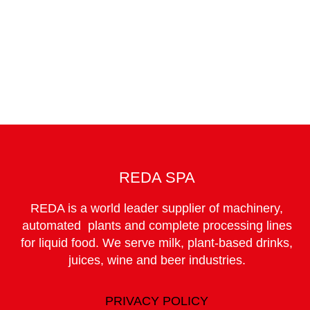
CANDIDATE +
REDA SPA
REDA is a world leader supplier of machinery,
automated plants and complete processing lines
for liquid food. We serve milk, plant-based drinks,
juices, wine and beer industries.
PRIVACY POLICY