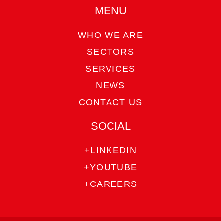
MENU
WHO WE ARE
SECTORS
SERVICES
NEWS
CONTACT US
SOCIAL
+LINKEDIN
+YOUTUBE
+CAREERS