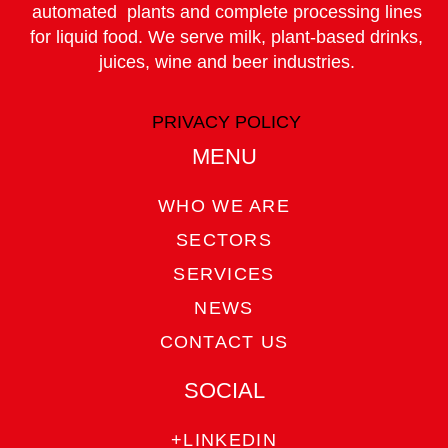
automated plants and complete processing lines
for liquid food. We serve milk, plant-based drinks,
juices, wine and beer industries.
PRIVACY POLICY
MENU
WHO WE ARE
SECTORS
SERVICES
NEWS
CONTACT US
SOCIAL
+LINKEDIN