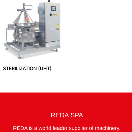
STERILIZATION (UHT)
REDA SPA
REDA is a world leader supplier of machinery,