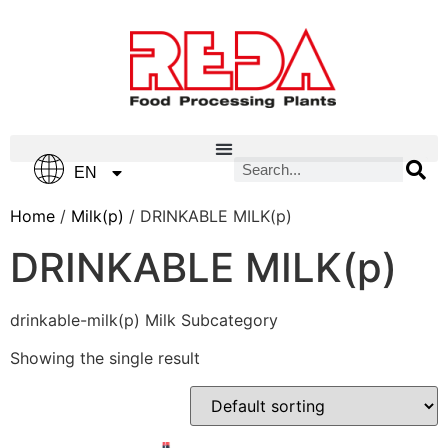
IT
EN
ES
Home
/
Milk(p)
/ DRINKABLE MILK(p)
DRINKABLE MILK(p)
drinkable-milk(p) Milk Subcategory
Showing the single result