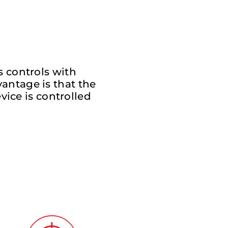
s controls with
antage is that the
vice is controlled