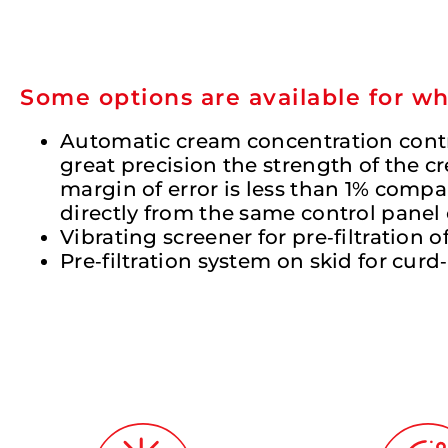
Some options are available for w
Automatic cream concentration contro
great precision the strength of the
margin of error is less than 1% compar
directly from the same control panel 
Vibrating screener for pre‐filtration o
Pre‐filtration system on skid for cur