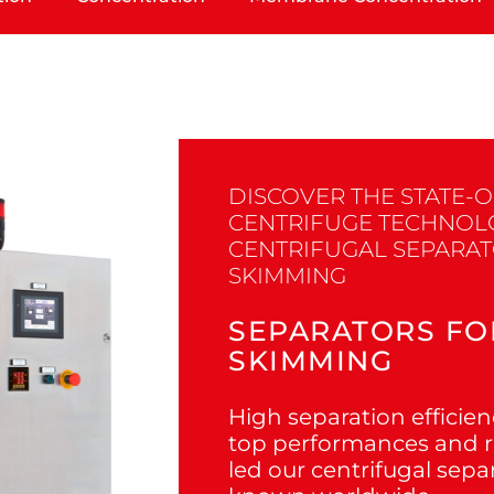
DISCOVER THE STATE-O
CENTRIFUGE TECHNOL
CENTRIFUGAL SEPARA
SKIMMING
SEPARATORS FO
SKIMMING
High separation efficienc
top performances and re
led our centrifugal sepa