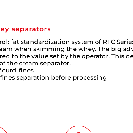
hey separators
l: fat standardization system of RTC Serie
 cream when skimming the whey. The big adv
ed to the value set by the operator. This de
of the cream separator.
f curd‐fines
d‐fines separation before processing