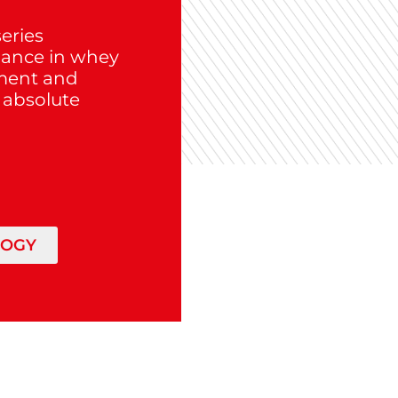
eries
mance in whey
tment and
n absolute
LOGY