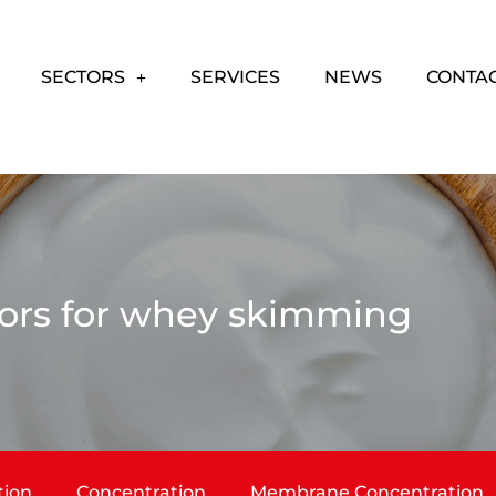
SECTORS
SERVICES
NEWS
CONTA
ors for whey skimming
tion
Concentration
Membrane Concentration