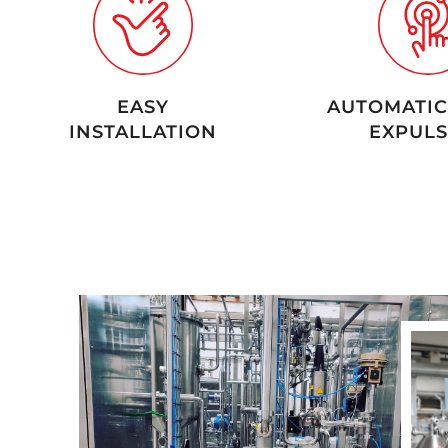
EASY
AUTOMATIC
INSTALLATION
EXPULS