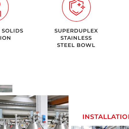
 SOLIDS
SUPERDUPLEX
ION
STAINLESS
STEEL BOWL
INSTALLATIO