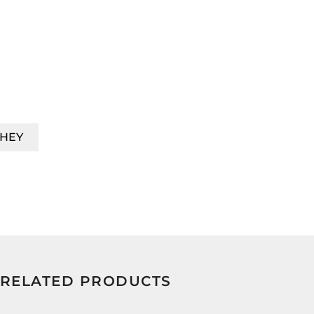
HEY
RELATED PRODUCTS