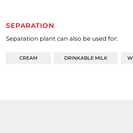
SEPARATION
Separation plant can also be used for:
CREAM
DRINKABLE MILK
W