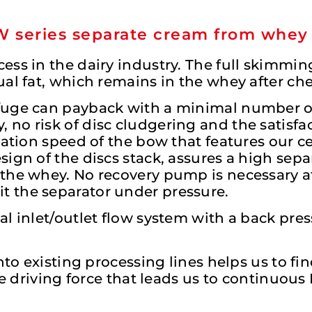
-W series separate cream from whey
ess in the dairy industry. The full skimmi
ual fat, which remains in the whey after c
fuge can payback with a minimal number of
no risk of disc cludgering and the satisfac
tation speed of the bow that features our c
ign of the discs stack, assures a high separ
the whey. No recovery pump is necessary af
 the separator under pressure.
l inlet/outlet flow system with a back pre
nto existing processing lines helps us to fi
the driving force that leads us to continuou