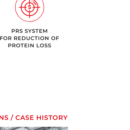
PRS SYSTEM
FOR REDUCTION OF
PROTEIN LOSS
NS / CASE HISTORY