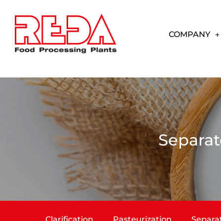
COMPANY
Separat
Clarification
Pasteurization
Separa