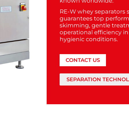
known worldwide.
RE-W whey separators s
guarantees top perfor
skimming, gentle trea
operational efficiency i
hygienic conditions.
CONTACT US
SEPARATION TECHNO