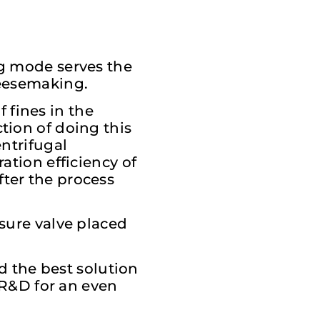
ng mode serves the
heesemaking.
 fines in the
tion of doing this
entrifugal
ation efficiency of
ter the process
ssure valve placed
nd the best solution
s R&D for an even