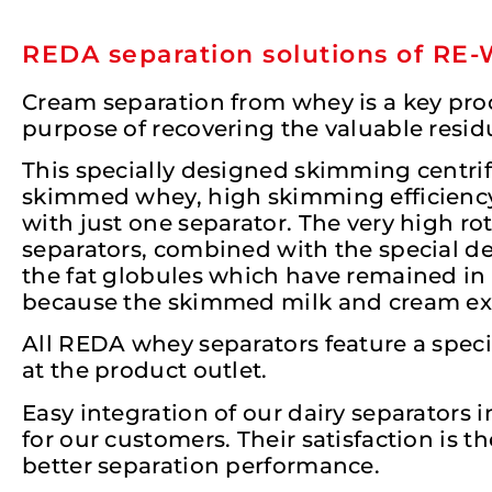
REDA separation solutions of RE
Cream separation from whey is a key proc
purpose of recovering the valuable resid
This specially designed skimming centri
skimmed whey, high skimming efficiency, 
with just one separator. The very high ro
separators, combined with the special des
the fat globules which have remained in 
because the skimmed milk and cream exit
All REDA whey separators feature a specia
at the product outlet.
Easy integration of our dairy separators i
for our customers. Their satisfaction is 
better separation performance.