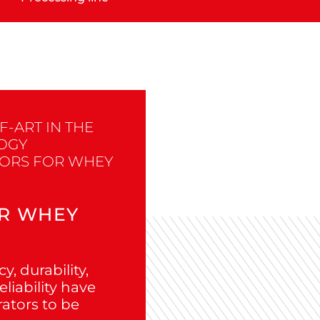
F-ART IN THE
OGY
TORS FOR WHEY
R WHEY
y, durability,
liability have
rators to be