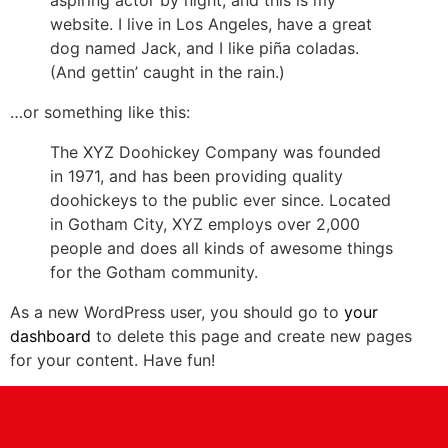
website. I live in Los Angeles, have a great
dog named Jack, and I like piña coladas.
(And gettin’ caught in the rain.)
…or something like this:
The XYZ Doohickey Company was founded
in 1971, and has been providing quality
doohickeys to the public ever since. Located
in Gotham City, XYZ employs over 2,000
people and does all kinds of awesome things
for the Gotham community.
As a new WordPress user, you should go to
your
dashboard
to delete this page and create new pages
for your content. Have fun!