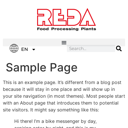
IT
EN
ES
Sample Page
This is an example page. It’s different from a blog post
because it will stay in one place and will show up in
your site navigation (in most themes). Most people start
with an About page that introduces them to potential
site visitors. It might say something like this:
Hi there! I’m a bike messenger by day,
aspiring actor by night, and this is my