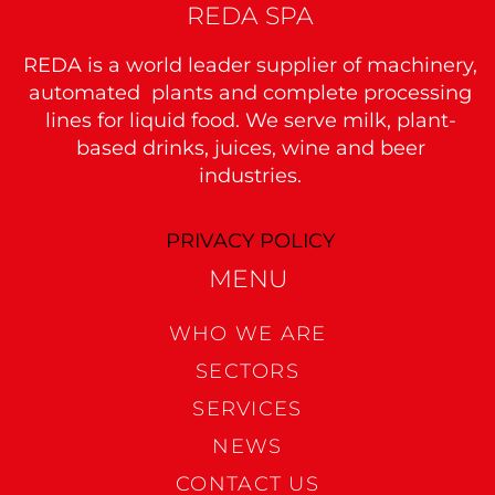
REDA SPA
REDA is a world leader supplier of machinery,
automated plants and complete processing
lines for liquid food. We serve milk, plant-
based drinks, juices, wine and beer
industries.
PRIVACY POLICY
MENU
WHO WE ARE
SECTORS
SERVICES
NEWS
CONTACT US