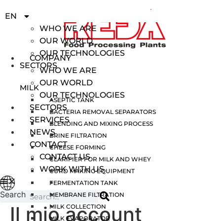
IT
EN
COMPANY
ES
WHO WE ARE
OUR WORLD
OUR TECHNOLOGIES
COMPANY
SECTORS
WHO WE ARE
OUR WORLD
MILK
OUR TECHNOLOGIES
ASEPTIC TANK
SECTORS
BACTERIA REMOVAL SEPARATORS
SERVICES
BLENDING AND MIXING PROCESS
NEWS
BRINE FILTRATION
CONTACT
CHEESE FORMING
CONTACT US
CLARIFIER FOR MILK AND WHEY
WORK WITH US
CURD MAKING EQUIPMENT
FERMENTATION TANK
Search
MEMBRANE FILTRATION
Il mio account
MILK COLLECTION
MILK EVAPORATOR