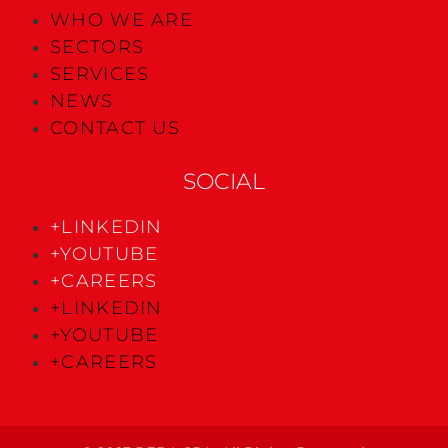
WHO WE ARE
SECTORS
SERVICES
NEWS
CONTACT US
SOCIAL
+LINKEDIN
+YOUTUBE
+CAREERS
+LINKEDIN
+YOUTUBE
+CAREERS