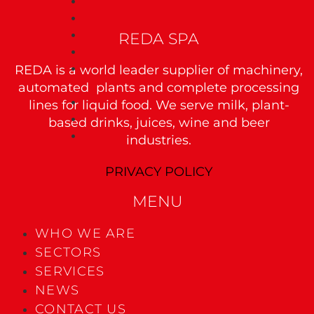
JUICE CONCENTRATION
JUICE UHT TREATMENT
REDA SPA
VACUUM DEAERATION WITH AROMA RECOVERY
ASEPTIC TANK
REDA is a world leader supplier of machinery,
BLENDING AND MIXING PROCESS
Wine
automated plants and complete processing
lines for liquid food. We serve milk, plant-
WINE CONCENTRATION
WINE CLARIFICATION
based drinks, juices, wine and beer
WINE DEALCOHOLIZATION
industries.
PRIVACY POLICY
MENU
WHO WE ARE
SECTORS
SERVICES
NEWS
CONTACT US