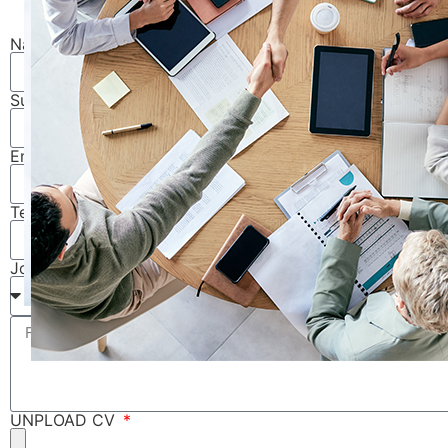
Name
Surname
Email
Telephone
Job Category
UNPLOAD CV