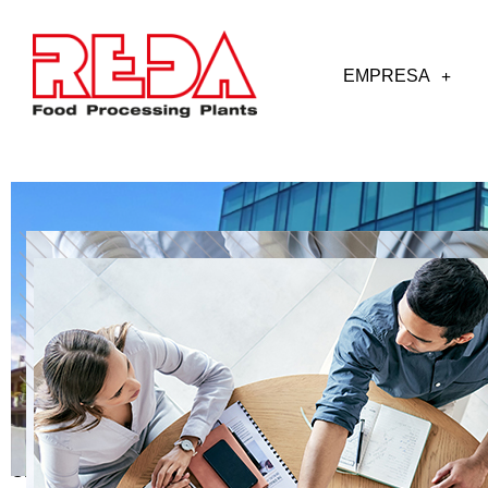
EMPRESA
OPEN POSITIONS OR SPONTANEUS APPLICATIONS