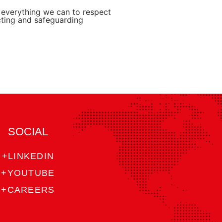
o everything we can to respect
cting and safeguarding
SOCIAL
+LINKEDIN
+YOUTUBE
+CAREERS