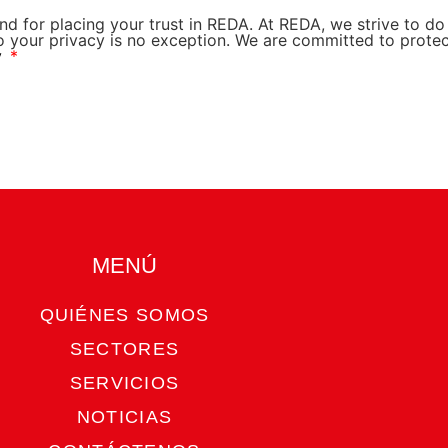
nd for placing your trust in REDA. At REDA, we strive to d
o your privacy is no exception. We are committed to prote
y
MENÚ​
QUIÉNES SOMOS
SECTORES
SERVICIOS
NOTICIAS