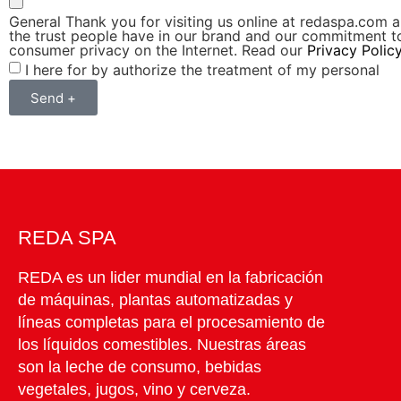
General Thank you for visiting us online at redaspa.com a
the trust people have in our brand and our commitment t
consumer privacy on the Internet. Read our
Privacy Polic
I here for by authorize the treatment of my personal
Send +
REDA SPA
REDA es un lider mundial en la fabricación
de máquinas, plantas automatizadas y
líneas completas para el procesamiento de
los líquidos comestibles. Nuestras áreas
son la leche de consumo, bebidas
vegetales, jugos, vino y cerveza.