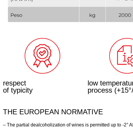
respect
low temperatu
of typicity
process (+15°
THE EUROPEAN NORMATIVE
– The partial dealcoholization of wines is permitted up to -2° 