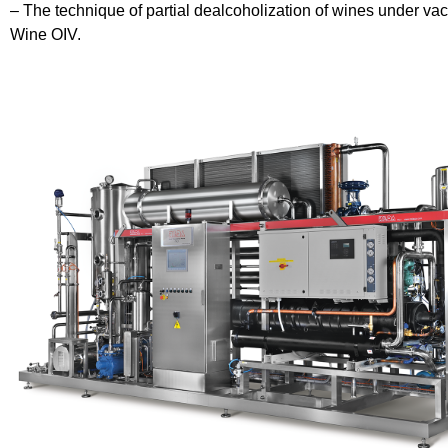
– The technique of partial dealcoholization of wines under vac
Wine OIV.