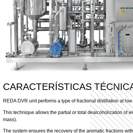
CARACTERÍSTICAS TÉCNIC
REDA DVR unit performs a type of fractional distillation at l
This technique allows the partial or total dealcoholization of 
mass).
The system ensures the recovery of the aromatic fractions with 