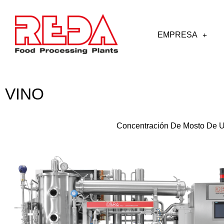
EMPRESA
VINO
Concentración De Mosto De 