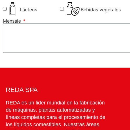
Lácteos
Bebidas vegetales
Mensaje
REDA SPA
REDA es un lider mundial en la fabricación
de máquinas, plantas automatizadas y
líneas completas para el procesamiento de
los líquidos comestibles. Nuestras áreas