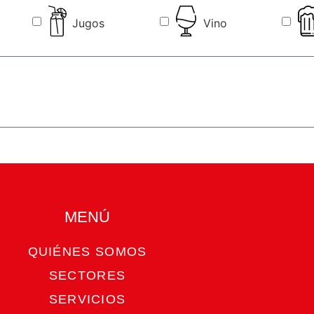
Jugos
Vino
MENÚ​
QUIÉNES SOMOS
SECTORES
SERVICIOS