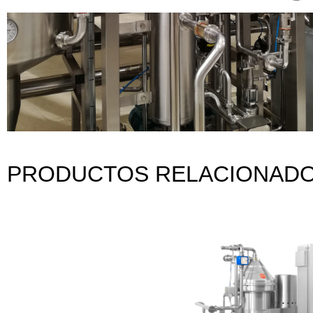
PRODUCTOS RELACIONAD