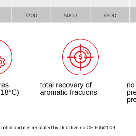
res
total recovery of
no
/18°C)
aromatic fractions
pr
pre
Alcohol and it is regulated by Directive no.CE 606/2009.