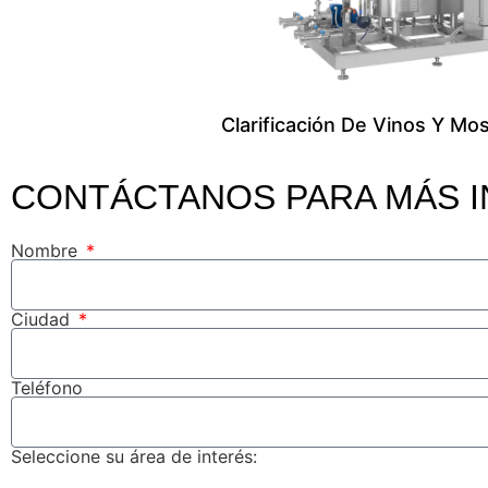
Clarificación De Vinos Y Mo
CONTÁCTANOS PARA MÁS 
Nombre
Ciudad
Teléfono
Seleccione su área de interés: