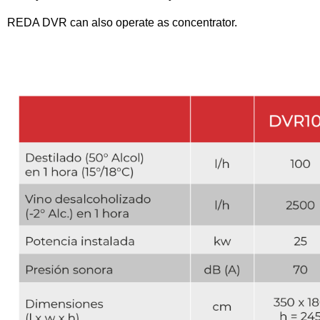
REDA DVR can also operate as concentrator.