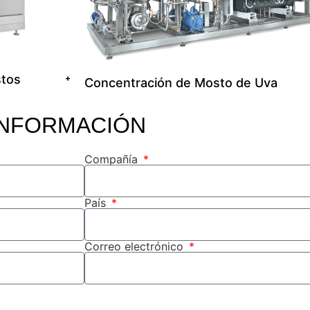
stos
+
Concentración de Mosto de Uva
INFORMACIÓN
Compañía
País
Correo electrónico