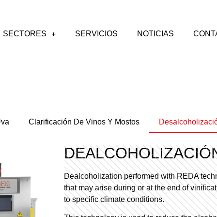
SECTORES
SERVICIOS
NOTICIAS
CONT
Uva
Clarificación De Vinos Y Mostos
Desalcoholizaci
DEALCOHOLIZACIÓ
Dealcoholization performed with REDA techn
that may arise during or at the end of vinific
to specific climate conditions.