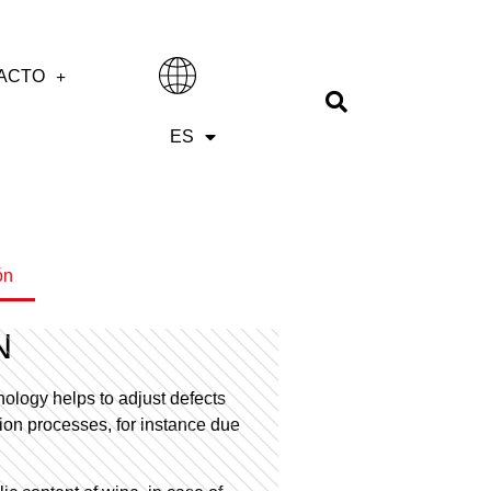
ACTO
IT
ES
EN
ón
N
ology helps to adjust defects
ation processes, for instance due