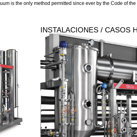
uum is the only method permitted since ever by the Code of the 
INSTALACIONES / CASOS 