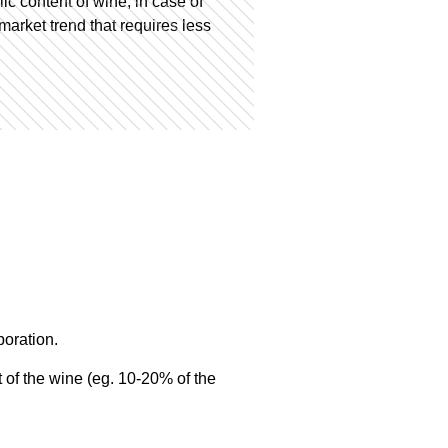
ic content of wine, in case of
market trend that requires less
poration.
t of the wine (eg. 10-20% of the