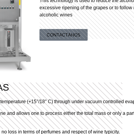
This technology is used to reduce the alcohol
excessive ripening of the grapes or to follow 
alcoholic wines
CONTACTANOS
AS
ow temperature (+15°/18° C) through under vacuum controlled eva
wine and allows one to process either the total mass or only a par
no loss in terms of perfumes and respect of wine typicity.