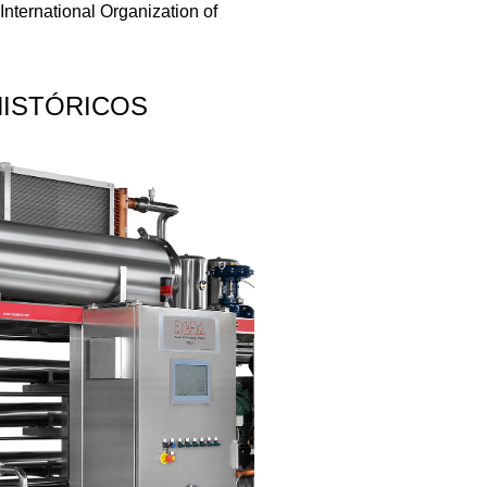
International Organization of
HISTÓRICOS