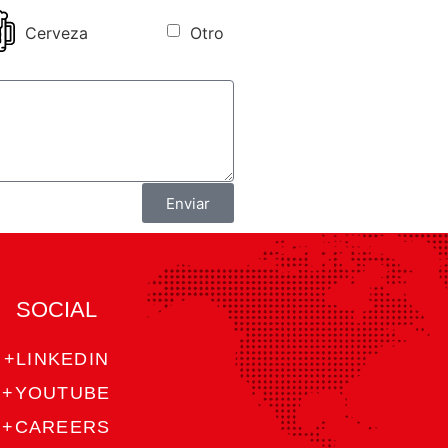
Cerveza
Otro
Enviar
SOCIAL
+LINKEDIN
+YOUTUBE
+CAREERS