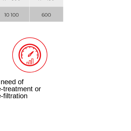
 need of
e-treatment or
-filtration