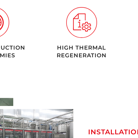
UCTION
HIGH THERMAL
MIES
REGENERATION
INSTALLATIO