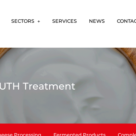
SECTORS
SERVICES
NEWS
CONTA
UTH Treatment
eese Processing
Fermented Products
Comple