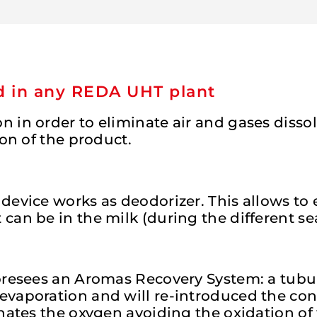
ed in any REDA UHT plant
 in order to eliminate air and gases disso
ion of the product.
device works as deodorizer. This allows to 
can be in the milk (during the different s
foresees an Aromas Recovery System: a tubu
 evaporation and will re-introduced the c
nates the oxygen avoiding the oxidation of 