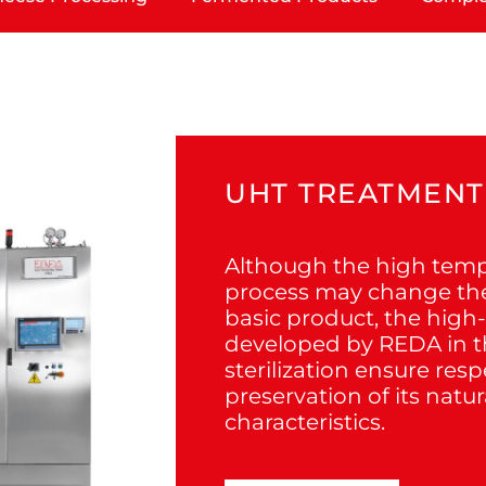
UHT TREATMENT
Although the high tem
process may change the 
basic product, the high
developed by REDA in th
sterilization ensure res
preservation of its natur
characteristics.