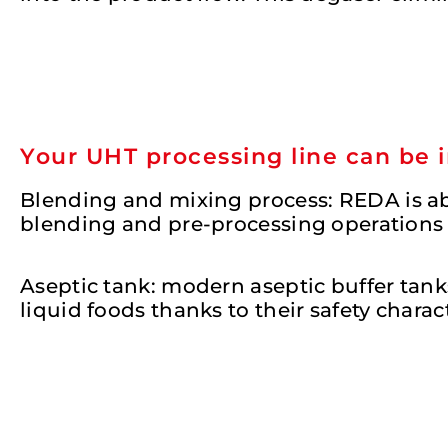
Your UHT processing line can be 
Blending and mixing process
: REDA is a
blending and pre-processing operations b
Aseptic tank:
modern aseptic buffer tanks
liquid foods thanks to their safety charac