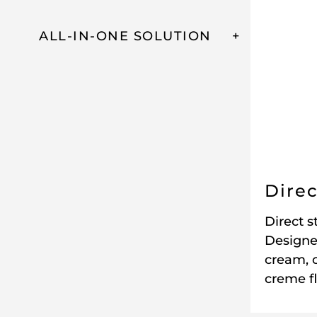
ALL-IN-ONE SOLUTION
Direc
Direct s
Designe
cream, 
creme f