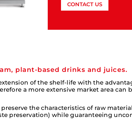
CONTACT US
am, plant-based drinks and juices.
 extension of the shelf-life with the advant
herefore a more extensive market area can 
eserve the characteristics of raw material 
taste preservation) while guaranteeing un