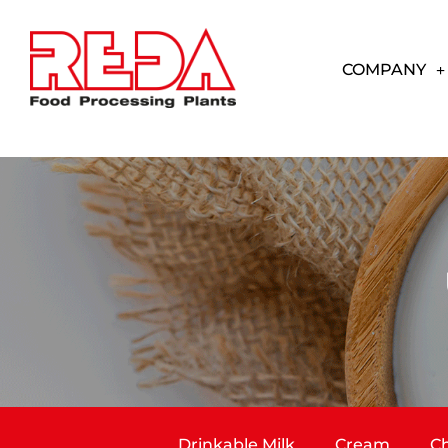
COMPANY
Drinkable Milk
Cream
Ch