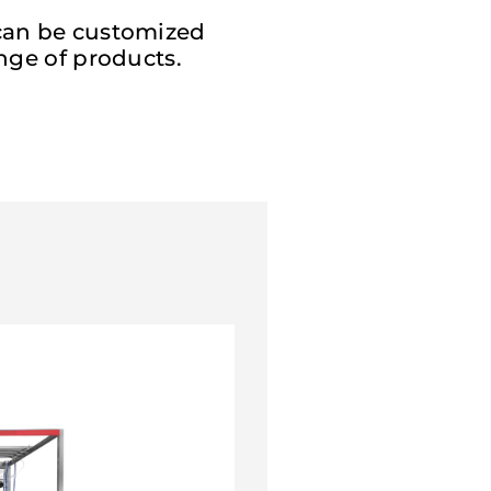
 can be customized
nge of products.