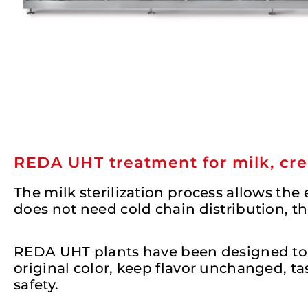
REDA UHT treatment for milk, cre
The milk sterilization process allows the
does not need cold chain distribution, t
REDA UHT plants have been designed to pr
original color, keep flavor unchanged, 
safety.