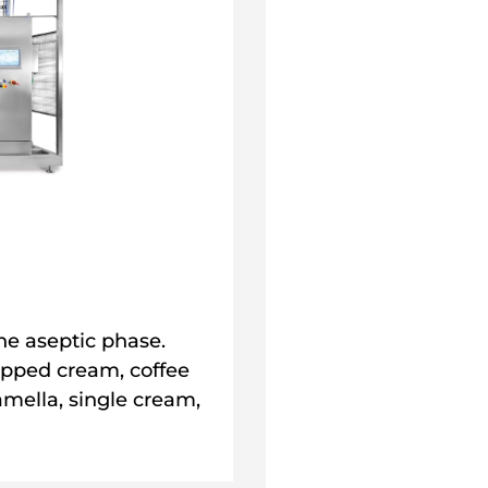
he aseptic phase.
ipped cream, coffee
mella, single cream,