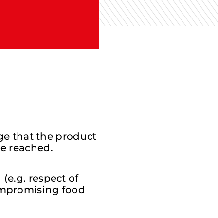
age that the product
be reached.
(e.g. respect of
compromising food