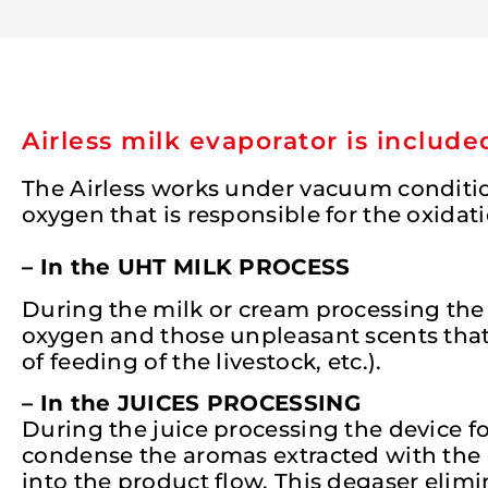
Airless milk evaporator is includ
The Airless works under vacuum condition
oxygen that is responsible for the oxidat
– In the UHT MILK PROCESS
During the milk or cream processing the 
oxygen and those unpleasant scents that 
of feeding of the livestock, etc.).
– In the JUICES PROCESSING
During the juice processing the device 
condense the aromas extracted with the
into the product flow. This degaser elimi