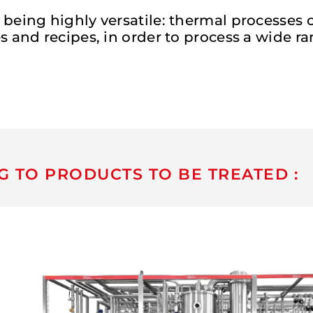
 being highly versatile: thermal processes
 and recipes, in order to process a wide ra
G TO PRODUCTS TO BE TREATED :