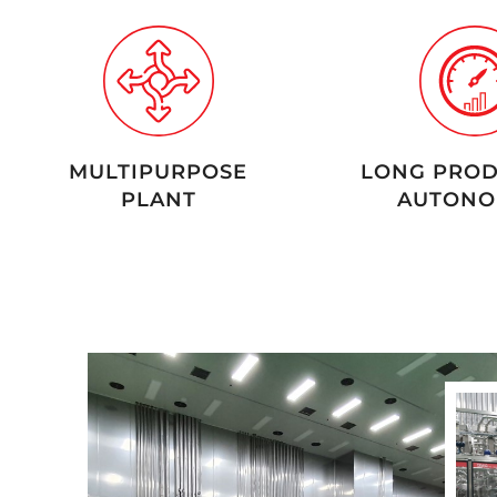
MULTIPURPOSE
LONG PROD
PLANT
AUTONO