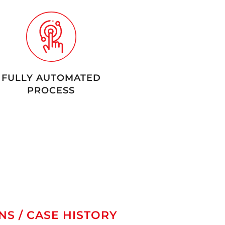
FULLY AUTOMATED
PROCESS
NS / CASE HISTORY