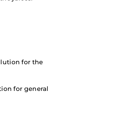
lution for the
ion for general