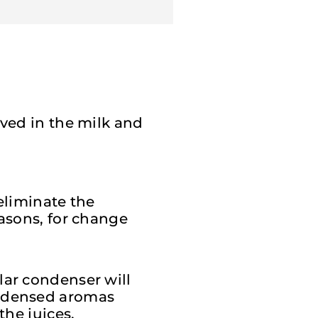
lved in the milk and
eliminate the
easons, for change
lar condenser will
ondensed aromas
the juices.