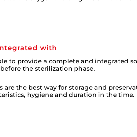
integrated with
ble to provide a complete and integrated so
efore the sterilization phase.
 are the best way for storage and preservat
teristics, hygiene and duration in the time.