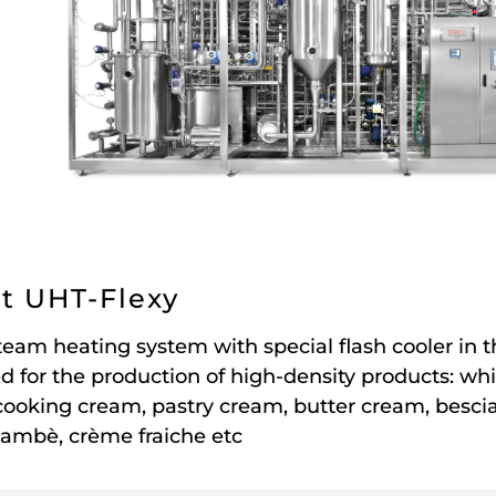
t UHT-Flexy
team heating system with special flash cooler in t
d for the production of high-density products: wh
cooking cream, pastry cream, butter cream, bescia
lambè, crème fraiche etc