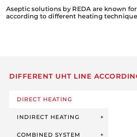
Aseptic solutions by REDA are known for
according to different heating techniques
DIFFERENT UHT LINE ACCORDIN
DIRECT HEATING
INDIRECT HEATING
COMBINED SYSTEM