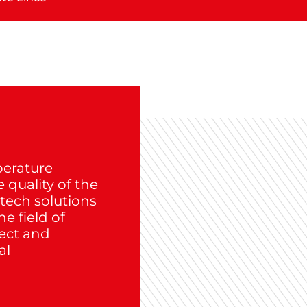
perature
quality of the
-tech solutions
e field of
pect and
al