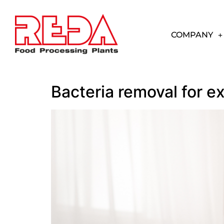
COMPANY
Bacteria removal for e