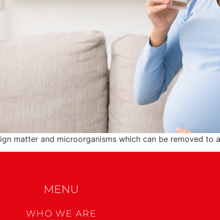
eign matter and microorganisms which can be removed to a 
MENU
WHO WE ARE