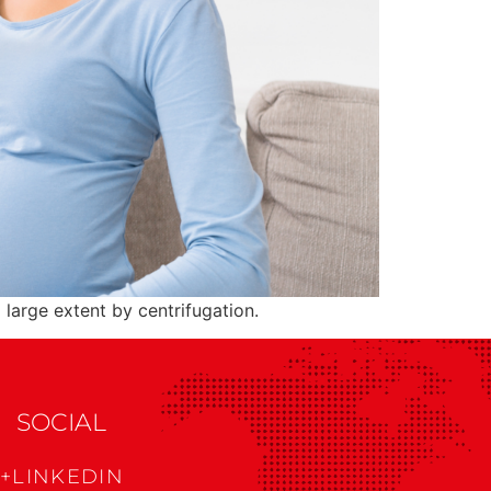
large extent by centrifugation.
SOCIAL
+LINKEDIN