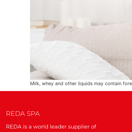
Milk, whey and other liquids may contain for
REDA SPA
REDA is a world leader supplier of