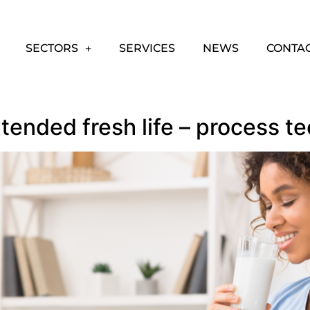
SECTORS
SERVICES
NEWS
CONTA
xtended fresh life – process t